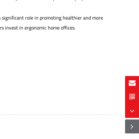
a significant role in promoting healthier and more
rs invest in ergonomic home offices.