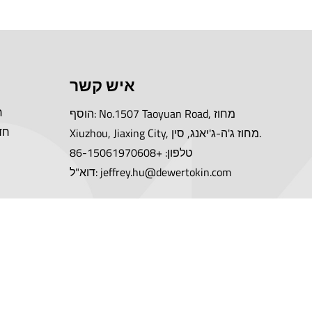
איש קשר
ה
הוסף: No.1507 Taoyuan Road, מחוז
יה
Xiuzhou, Jiaxing City, מחוז ג'ה-ג'יאנג, סין.
טלפון: +86-15061970608
דוא"ל: jeffrey.hu@dewertokin.com