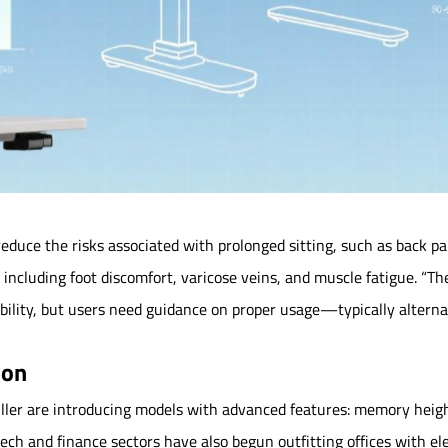
educe the risks associated with prolonged sitting, such as back pa
, including foot discomfort, varicose veins, and muscle fatigue. “Th
xibility, but users need guidance on proper usage—typically alter
ion
ller are introducing models with advanced features: memory height 
ech and finance sectors have also begun outfitting offices with el