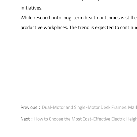
initiatives.
While research into long-term health outcomes is still e
productive workplaces. The trend is expected to continu
Previous：
Dual-Motor and Single-Motor Desk Frames: Marke
Next：
How to Choose the Most Cost-Effective Electric Heig