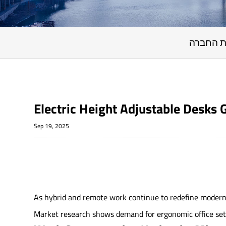
חדשות 
Electric Height Adjustable Desks
Sep 19, 2025
As hybrid and remote work continue to redefine modern 
Market research shows demand for ergonomic office setup