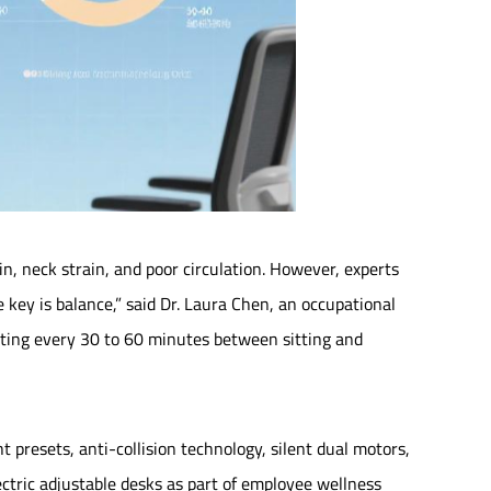
in, neck strain, and poor circulation. However, experts
e key is balance,” said Dr. Laura Chen, an occupational
nating every 30 to 60 minutes between sitting and
presets, anti-collision technology, silent dual motors,
ectric adjustable desks as part of employee wellness