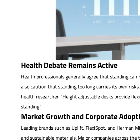
Health Debate Remains Active
Health professionals generally agree that standing can r
also caution that standing too long carries its own risks
health researcher. “Height adjustable desks provide fle
standing.”
Market Growth and Corporate Adopt
Leading brands such as Uplift, FlexiSpot, and Herman Mi
and sustainable materials. Major companies across the t