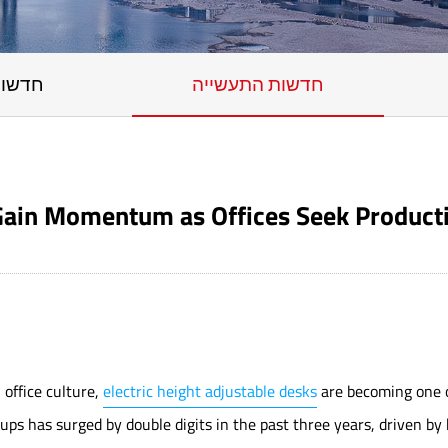
החברה
חדשות התעשייה
 Gain Momentum as Offices Seek Product
office culture,
electric height adjustable desks
are becoming one o
s has surged by double digits in the past three years, driven by