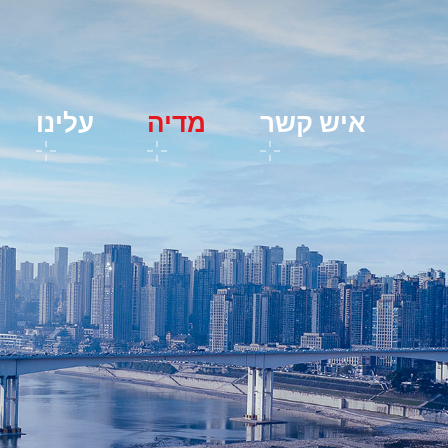
עלינו
מדיה
איש קשר