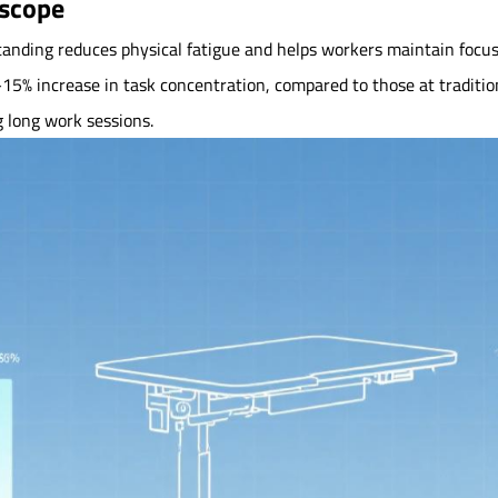
oscope
anding reduces physical fatigue and helps workers maintain focus
% increase in task concentration, compared to those at traditional
g long work sessions.