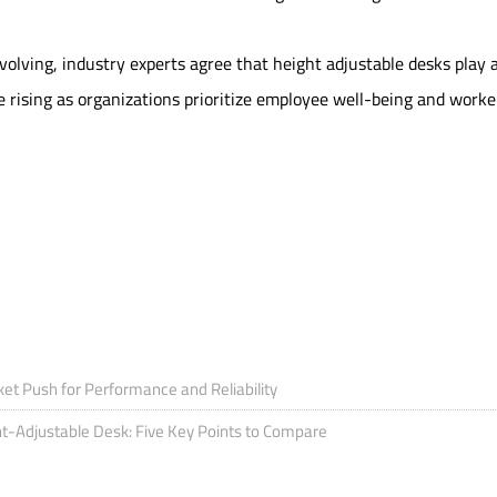
volving, industry experts agree that height adjustable desks play 
e rising as organizations prioritize employee well-being and worke
t Push for Performance and Reliability
ht-Adjustable Desk: Five Key Points to Compare