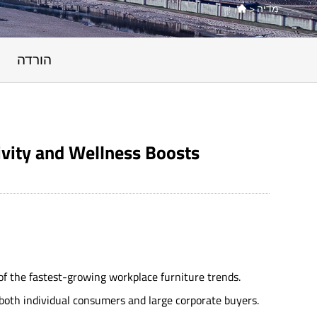
>
מדיה

הורדה
ivity and Wellness Boosts
f the fastest-growing workplace furniture trends.
 both individual consumers and large corporate buyers.