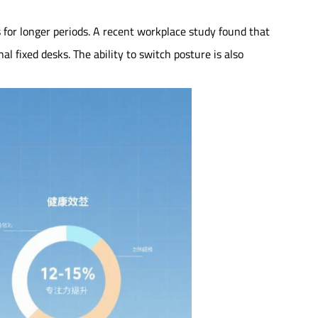
 for longer periods. A recent workplace study found that
 fixed desks. The ability to switch posture is also