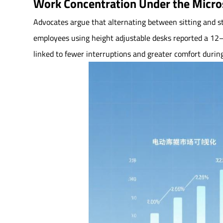
Work Concentration Under the Micr
Advocates argue that alternating between sitting and st
employees using height adjustable desks reported a 12–15
linked to fewer interruptions and greater comfort durin