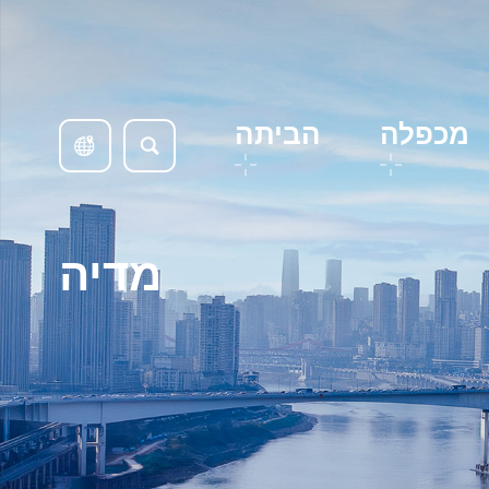
הביתה
מכפלה
מדיה