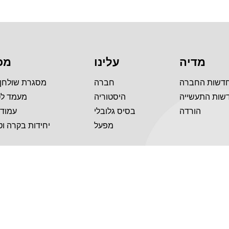
לה
עלינו
מדיה
 שולחן עמידה
חברה
חדשות החבר
טלוויזיה
היסטוריה
חדשות התעשי
 הרמה
בסיס גלובלי
הורדה
 בקרה וטלפונים
מפעל