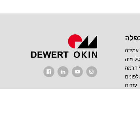
מכפ
מסגרת
מעמד ל
עמודי
יחידות
עזרים