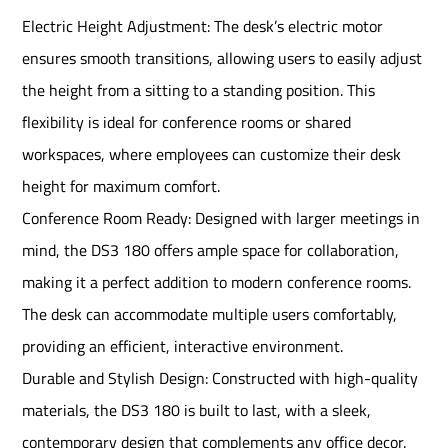
Electric Height Adjustment: The desk’s electric motor
ensures smooth transitions, allowing users to easily adjust
the height from a sitting to a standing position. This
flexibility is ideal for conference rooms or shared
workspaces, where employees can customize their desk
height for maximum comfort.
Conference Room Ready: Designed with larger meetings in
mind, the DS3 180 offers ample space for collaboration,
making it a perfect addition to modern conference rooms.
The desk can accommodate multiple users comfortably,
providing an efficient, interactive environment.
Durable and Stylish Design: Constructed with high-quality
materials, the DS3 180 is built to last, with a sleek,
contemporary design that complements any office decor.