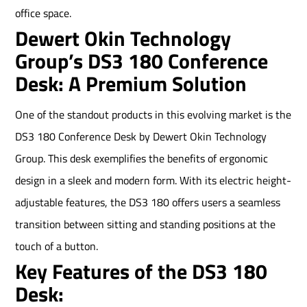
office space.
Dewert Okin Technology
Group’s DS3 180 Conference
Desk: A Premium Solution
One of the standout products in this evolving market is the
DS3 180 Conference Desk by Dewert Okin Technology
Group. This desk exemplifies the benefits of ergonomic
design in a sleek and modern form. With its electric height-
adjustable features, the DS3 180 offers users a seamless
transition between sitting and standing positions at the
touch of a button.
Key Features of the DS3 180
Desk: