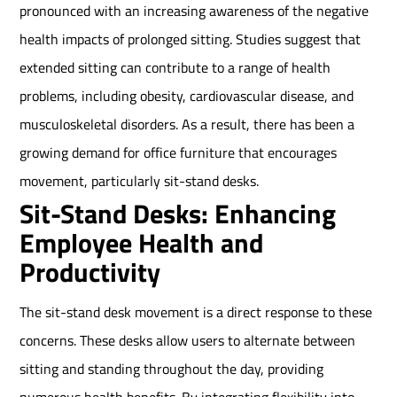
pronounced with an increasing awareness of the negative
health impacts of prolonged sitting. Studies suggest that
extended sitting can contribute to a range of health
problems, including obesity, cardiovascular disease, and
musculoskeletal disorders. As a result, there has been a
growing demand for office furniture that encourages
movement, particularly sit-stand desks.
Sit-Stand Desks: Enhancing
Employee Health and
Productivity
The sit-stand desk movement is a direct response to these
concerns. These desks allow users to alternate between
sitting and standing throughout the day, providing