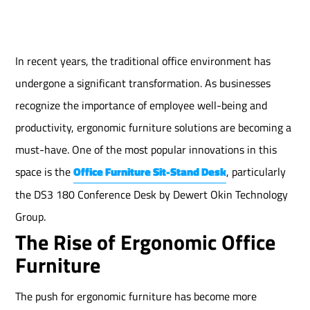
In recent years, the traditional office environment has
undergone a significant transformation. As businesses
recognize the importance of employee well-being and
productivity, ergonomic furniture solutions are becoming a
must-have. One of the most popular innovations in this
space is the
Office Furniture Sit-Stand Desk
, particularly
the DS3 180 Conference Desk by Dewert Okin Technology
Group.
The Rise of Ergonomic Office
Furniture
The push for ergonomic furniture has become more