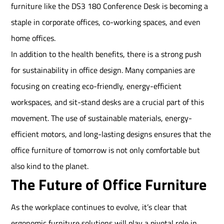
furniture like the DS3 180 Conference Desk is becoming a
staple in corporate offices, co-working spaces, and even
home offices.
In addition to the health benefits, there is a strong push
for sustainability in office design. Many companies are
focusing on creating eco-friendly, energy-efficient
workspaces, and sit-stand desks are a crucial part of this
movement. The use of sustainable materials, energy-
efficient motors, and long-lasting designs ensures that the
office furniture of tomorrow is not only comfortable but
also kind to the planet.
The Future of Office Furniture
As the workplace continues to evolve, it’s clear that
ergonomic furniture solutions will play a pivotal role in