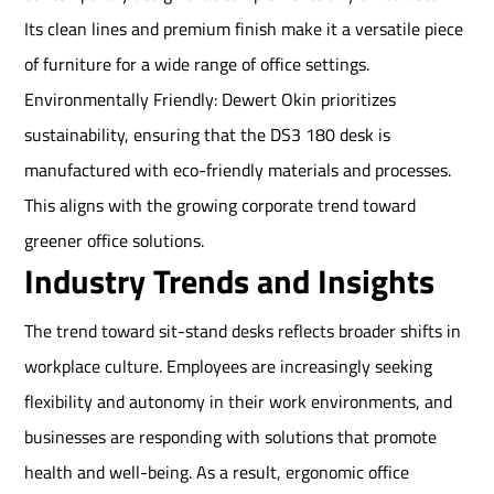
Its clean lines and premium finish make it a versatile piece
of furniture for a wide range of office settings.
Environmentally Friendly: Dewert Okin prioritizes
sustainability, ensuring that the DS3 180 desk is
manufactured with eco-friendly materials and processes.
This aligns with the growing corporate trend toward
greener office solutions.
Industry Trends and Insights
The trend toward sit-stand desks reflects broader shifts in
workplace culture. Employees are increasingly seeking
flexibility and autonomy in their work environments, and
businesses are responding with solutions that promote
health and well-being. As a result, ergonomic office