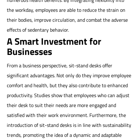
numerous health benefits. By integrating flexibility into
the workday, employees are able to reduce the strain on
their bodies, improve circulation, and combat the adverse
effects of sedentary behavior.
A Smart Investment for
Businesses
From a business perspective, sit-stand desks offer
significant advantages. Not only do they improve employee
comfort and health, but they also contribute to enhanced
productivity. Studies show that employees who can adjust
their desk to suit their needs are more engaged and
satisfied with their work environment. Furthermore, the
introduction of sit-stand desks is in line with sustainability
trends, promoting the idea of a dynamic and adaptable