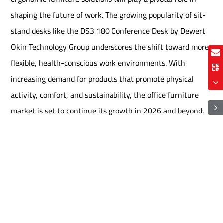
shaping the future of work. The growing popularity of sit-
stand desks like the DS3 180 Conference Desk by Dewert
Okin Technology Group underscores the shift toward more
flexible, health-conscious work environments. With
increasing demand for products that promote physical
activity, comfort, and sustainability, the office furniture
market is set to continue its growth in 2026 and beyond.