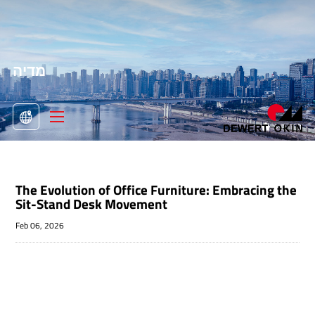
מדיה
>
מדיה

The Evolution of Office Furniture: Embracing the
Sit-Stand Desk Movement
Feb 06, 2026