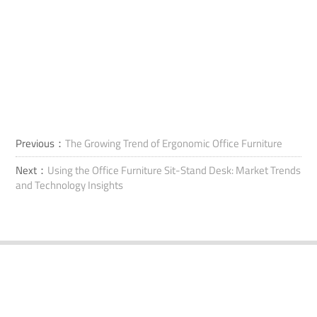
Previous：
The Growing Trend of Ergonomic Office Furniture
Next：
Using the Office Furniture Sit-Stand Desk: Market Trends
and Technology Insights