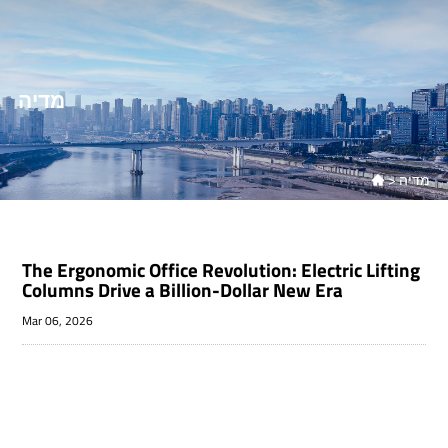
מדיה
>
מדיה

The Ergonomic Office Revolution: Electric Lifting
Columns Drive a Billion-Dollar New Era
Mar 06, 2026