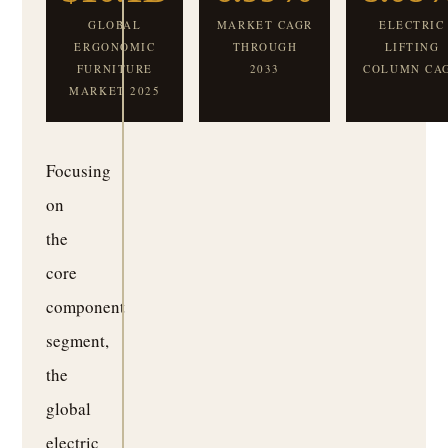
GLOBAL
MARKET CAGR
ELECTRIC
ERGONOMIC
THROUGH
LIFTING
FURNITURE
2033
COLUMN CA
MARKET 2025
Focusing
on
the
core
component
segment,
the
global
electric