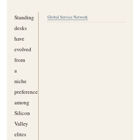
Standing
Global Service Network
desks
have
evolved
from
a
niche
preference
among
Silicon
Valley
elites