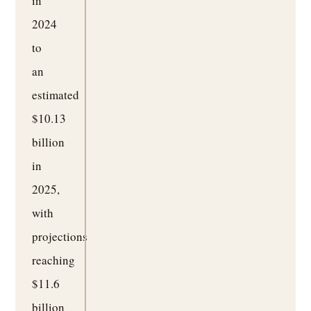
in
2024
to
an
estimated
$10.13
billion
in
2025,
with
projections
reaching
$11.6
billion