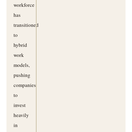
workforce
has
transitioned
to
hybrid
work
models,
pushing
companies
to
invest
heavily
in