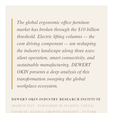
The global ergonomic office furniture
market has broken through the $10 billion
threshold. Electric lifting columns — the
core driving component — are reshaping
the industry landscape along three axes:
silent operation, smart connectivity, and
sustainable manufacturing. DEWERT
OKIN presents a deep analysis of this
transformation sweeping the global
workplace ecosystem.
DEWERT OKIN INDUSTRY RESEARCH INSTITUTE
|
MARCH 2025 · PUBLISHED IN JIAXING, CHINA
|
SOURCES: GLOBAL GROWTH INSIGHTS · FUTURE