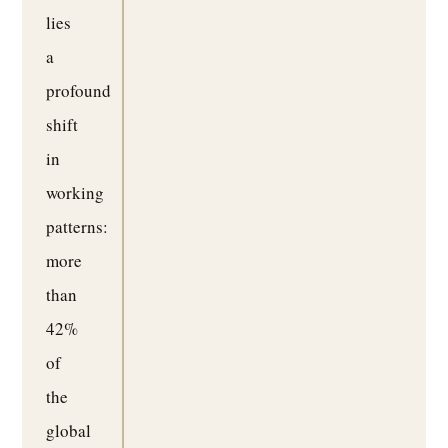
lies
a
profound
shift
in
working
patterns:
more
than
42%
of
the
global