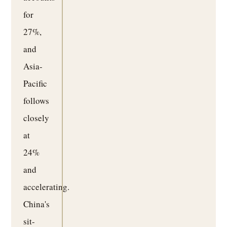
for
27%,
and
Asia-
Pacific
follows
closely
at
24%
and
accelerating.
China's
sit-