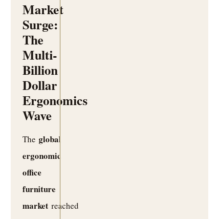
Market
Surge:
The
Multi-
Billion
Dollar
Ergonomics
Wave
global
The
ergonomic
office
furniture
market
reached