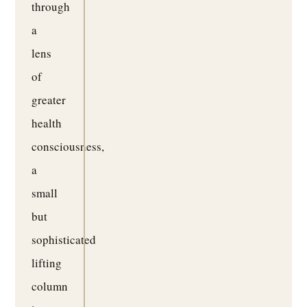
through
a
lens
of
greater
health
consciousness,
a
small
but
sophisticated
lifting
column