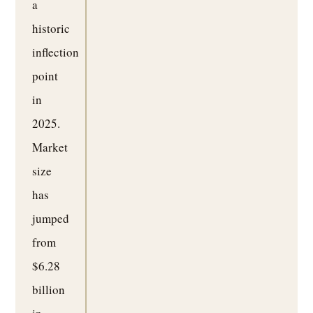
a
historic
inflection
point
in
2025.
Market
size
has
jumped
from
$6.28
billion