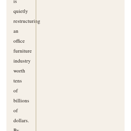
is
quietly
restructuring
an
office
furniture
industry
worth
tens
of
billions
of
dollars.
By