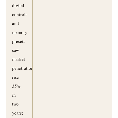
digital
controls
and
memory
presets
saw
market
penetration
rise
35%
in
two
years;