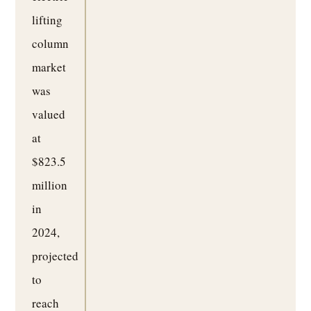
lifting
column
market
was
valued
at
$823.5
million
in
2024,
projected
to
reach