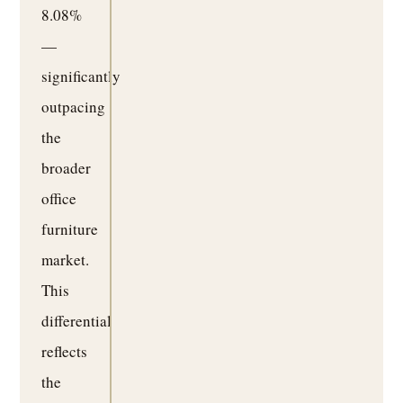
8.08%
—
significantly
outpacing
the
broader
office
furniture
market.
This
differential
reflects
the