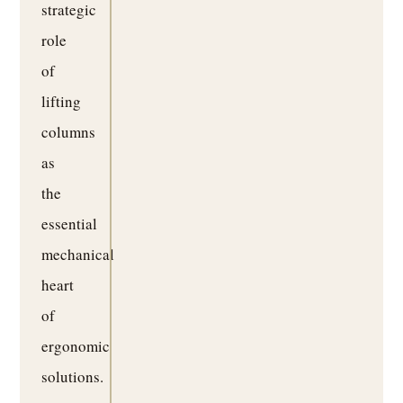
strategic
role
of
lifting
columns
as
the
essential
mechanical
heart
of
ergonomic
solutions.