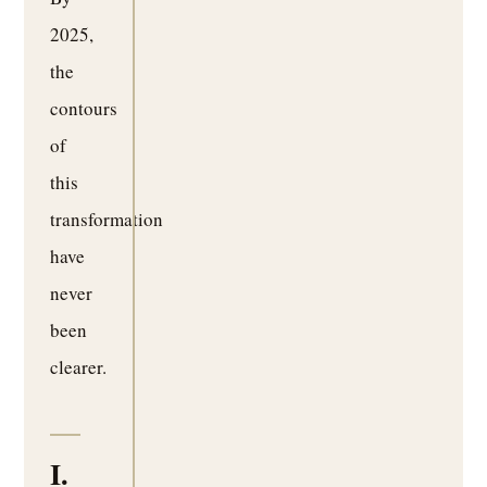
2025,
the
contours
of
this
transformation
have
never
been
clearer.
I.