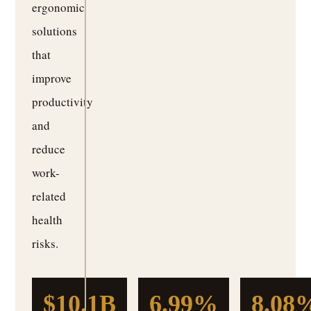
ergonomic
solutions
that
improve
productivity
and
reduce
work-
related
health
risks.
$10.1B
6.99%
8.08