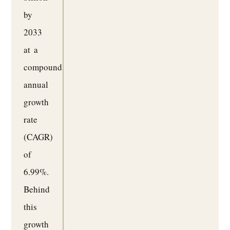
by
2033
at a
compound
annual
growth
rate
(CAGR)
of
6.99%.
Behind
this
growth