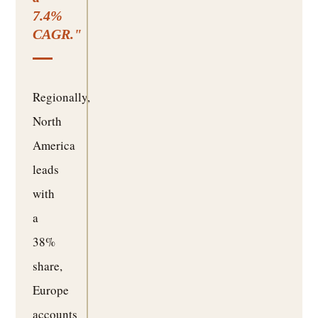
7.4%
CAGR."
Regionally,
North
America
leads
with
a
38%
share,
Europe
accounts