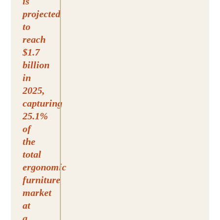
is
projected
to
reach
$1.7
billion
in
2025,
capturing
25.1%
of
the
total
ergonomic
furniture
market
at
a