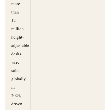
more
than
12
million
height-
adjustable
desks
were
sold
globally
in
2024,
driven