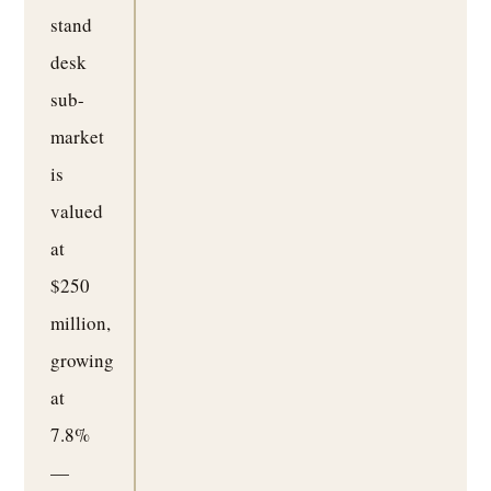
stand
desk
sub-
market
is
valued
at
$250
million,
growing
at
7.8%
—