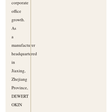
corporate
office
growth.
As
a
manufacturer
headquartered
in
Jiaxing,
Zhejiang
Province,
DEWERT
OKIN