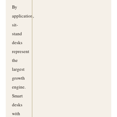
By
application,
sit-
stand
desks
represent
the
largest
growth
engine.
Smart
desks
with