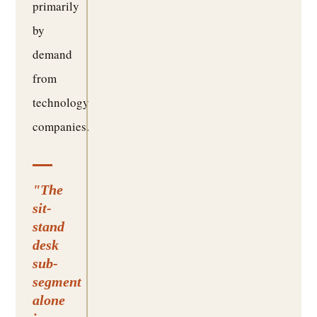
primarily
by
demand
from
technology
companies.
"The
sit-
stand
desk
sub-
segment
alone