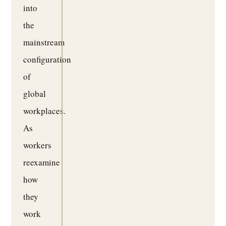
into
the
mainstream
configuration
of
global
workplaces.
As
workers
reexamine
how
they
work