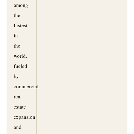
among
the
fastest
in
the
world,
fueled
by
commercial
real
estate
expansion
and