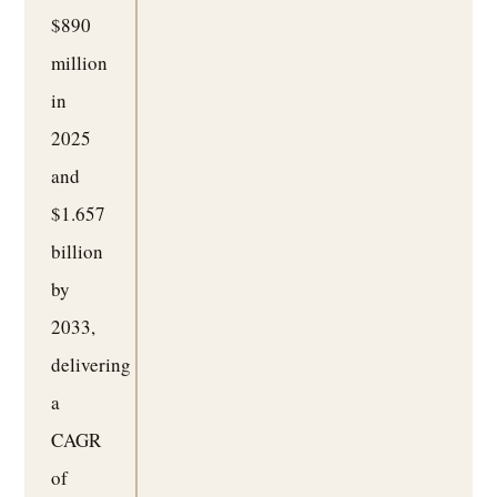
$890
million
in
2025
and
$1.657
billion
by
2033,
delivering
a
CAGR
of