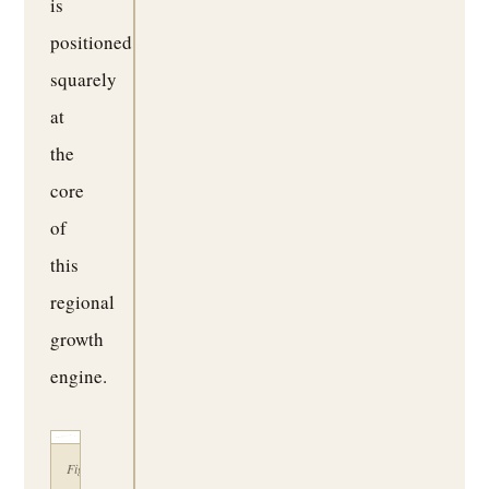
is
positioned
squarely
at
the
core
of
this
regional
growth
engine.
Figure